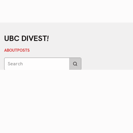
!
UBC DIVEST
ABOUT
POSTS