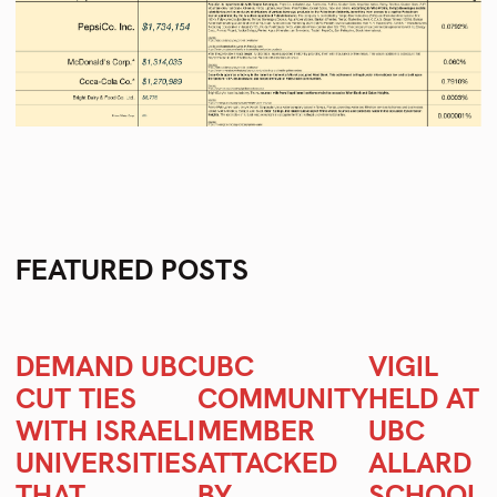
FEATURED POSTS
DEMAND UBC
UBC
VIGIL
CUT TIES
COMMUNITY
HELD AT
WITH ISRAELI
MEMBER
UBC
UNIVERSITIES
ATTACKED
ALLARD
Se
THAT
BY
SCHOOL