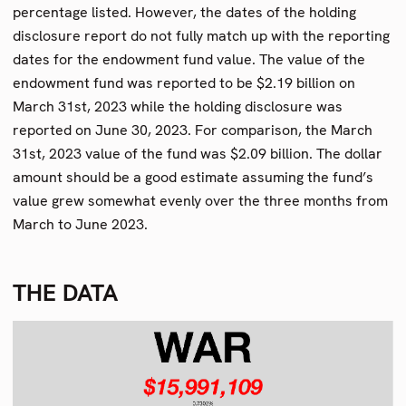
percentage listed. However, the dates of the holding
disclosure report do not fully match up with the reporting
dates for the endowment fund value. The value of the
endowment fund was reported to be $2.19 billion on
March 31st, 2023 while the holding disclosure was
reported on June 30, 2023. For comparison, the March
31st, 2023 value of the fund was $2.09 billion. The dollar
amount should be a good estimate assuming the fund’s
value grew somewhat evenly over the three months from
March to June 2023.
THE DATA