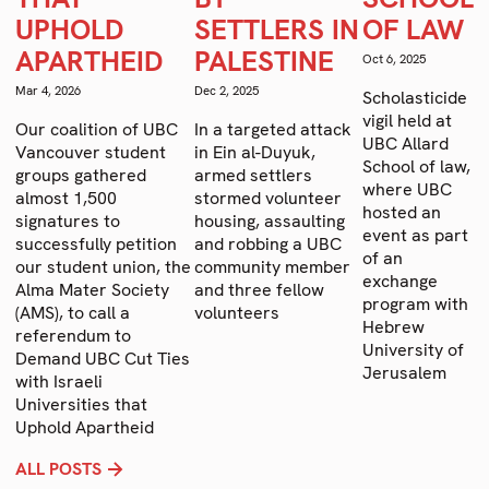
U
UPHOLD
SETTLERS IN
OF LAW
D
C
APARTHEID
PALESTINE
Oct 6, 2025
p
Mar 4, 2026
Dec 2, 2025
no
Scholasticide
in
vigil held at
Our coalition of UBC
In a targeted attack
c
UBC Allard
Vancouver student
in Ein al-Duyuk,
co
School of law,
groups gathered
armed settlers
g
where UBC
almost 1,500
stormed volunteer
a
hosted an
signatures to
housing, assaulting
i
event as part
successfully petition
and robbing a UBC
l
of an
our student union, the
community member
vi
exchange
Alma Mater Society
and three fellow
program with
(AMS), to call a
volunteers
Hebrew
referendum to
University of
Demand UBC Cut Ties
Jerusalem
with Israeli
Universities that
Uphold Apartheid
ALL POSTS