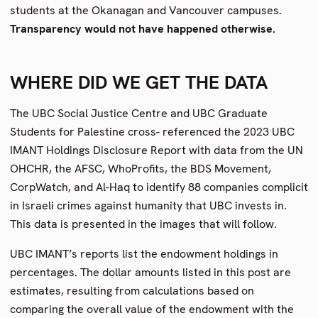
students at the Okanagan and Vancouver campuses.
Transparency would not have happened otherwise.
WHERE DID WE GET THE DATA
The UBC Social Justice Centre and UBC Graduate
Students for Palestine cross- referenced the 2023 UBC
IMANT Holdings Disclosure Report with data from the UN
OHCHR, the AFSC, WhoProfits, the BDS Movement,
CorpWatch, and Al-Haq to identify 88 companies complicit
in Israeli crimes against humanity that UBC invests in.
This data is presented in the images that will follow.
UBC IMANT’s reports list the endowment holdings in
percentages. The dollar amounts listed in this post are
estimates, resulting from calculations based on
comparing the overall value of the endowment with the