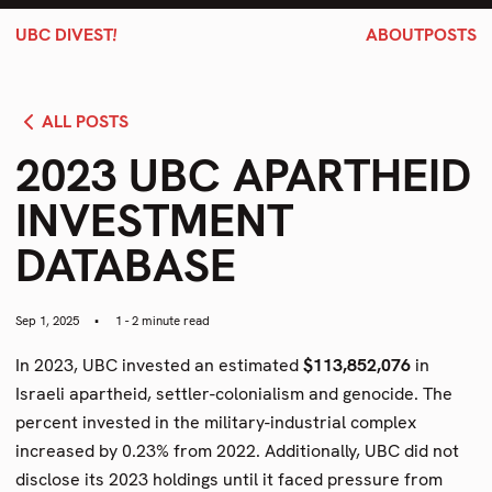
!
UBC DIVEST
ABOUT
POSTS
ALL POSTS
2023 UBC APARTHEID
INVESTMENT
DATABASE
Sep 1, 2025
•
1 - 2 minute read
In 2023, UBC invested an estimated
$113,852,076
in
Israeli apartheid, settler-colonialism and genocide. The
percent invested in the military-industrial complex
increased by 0.23% from 2022. Additionally, UBC did not
disclose its 2023 holdings until it faced pressure from